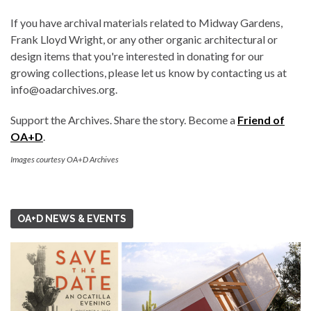
If you have archival materials related to Midway Gardens,
Frank Lloyd Wright, or any other organic architectural or
design items that you're interested in donating for our
growing collections, please let us know by contacting us at
info@oadarchives.org.
Support the Archives. Share the story. Become a
Friend of
OA+D
.
Images courtesy OA+D Archives
OA+D NEWS & EVENTS