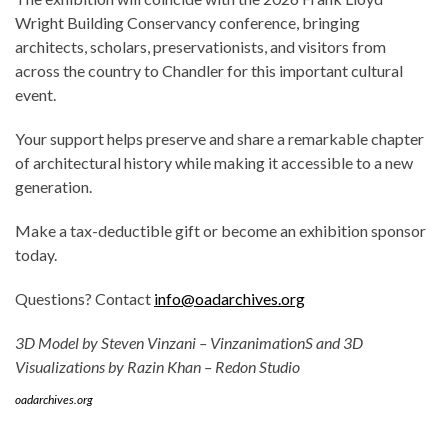
Wright Building Conservancy conference, bringing
architects, scholars, preservationists, and visitors from
across the country to Chandler for this important cultural
event.
Your support helps preserve and share a remarkable chapter
of architectural history while making it accessible to a new
generation.
Make a tax-deductible gift or become an exhibition sponsor
today.
Questions? Contact
info@oadarchives.org
3D Model by Steven Vinzani – VinzanimationS and 3D
Visualizations by Razin Khan – Redon Studio
oadarchives.org