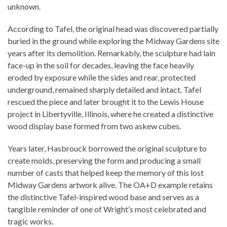
unknown.
According to Tafel, the original head was discovered partially
buried in the ground while exploring the Midway Gardens site
years after its demolition. Remarkably, the sculpture had lain
face-up in the soil for decades, leaving the face heavily
eroded by exposure while the sides and rear, protected
underground, remained sharply detailed and intact. Tafel
rescued the piece and later brought it to the Lewis House
project in Libertyville, Illinois, where he created a distinctive
wood display base formed from two askew cubes.
Years later, Hasbrouck borrowed the original sculpture to
create molds, preserving the form and producing a small
number of casts that helped keep the memory of this lost
Midway Gardens artwork alive. The OA+D example retains
the distinctive Tafel-inspired wood base and serves as a
tangible reminder of one of Wright’s most celebrated and
tragic works.