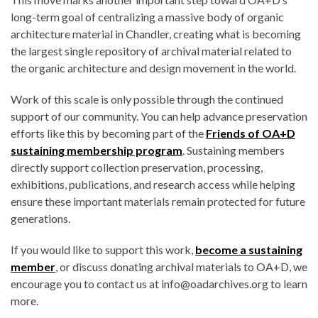
long-term goal of centralizing a massive body of organic
architecture material in Chandler, creating what is becoming
the largest single repository of archival material related to
the organic architecture and design movement in the world.
Work of this scale is only possible through the continued
support of our community. You can help advance preservation
efforts like this by becoming part of the
Friends of OA+D
sustaining membership program
. Sustaining members
directly support collection preservation, processing,
exhibitions, publications, and research access while helping
ensure these important materials remain protected for future
generations.
If you would like to support this work,
become a sustaining
member
, or discuss donating archival materials to OA+D, we
encourage you to contact us at info@oadarchives.org to learn
more.