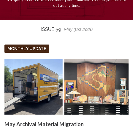
out at any time.
ISSUE 59
May 31st 2026
MONTHLY UPDATE
May Archival Material Migration