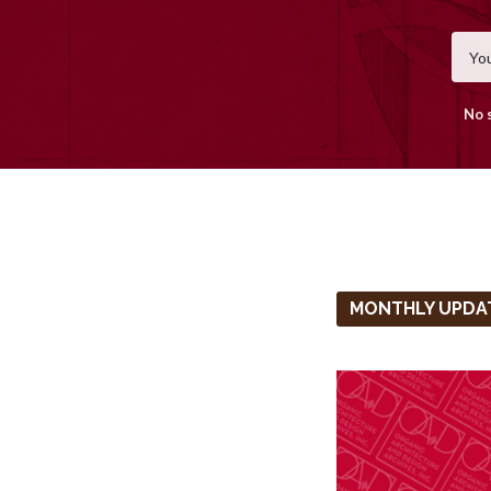
No 
MONTHLY UPDA