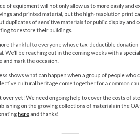
ce of equipment will not only allow us to more easily and e
ings and printed material, but the high-resolution print cap
t duplicates of sensitive materials for public display and c
ng to restore their buildings.
ore thankful to everyone whose tax-deductible donation 
al. We'll be reaching out in the coming weeks with a specia
e and mark the occasion.
cess shows what can happen when a group of people who 
llective cultural heritage come together for a common cau
t over yet! We need ongoing help to cover the costs of sto
blishing on the growing collections of materials in the O
onating
here
and thanks!