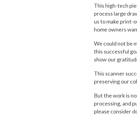
This high-tech pie
process large draw
us to make print-ou
home owners wanti
We could not be m
this successful go
show our gratitud
This scanner suc
preserving our co
But the work is no
processing, and pu
please consider d