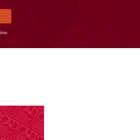
time.