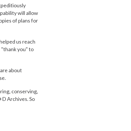
xpeditiously
ability will allow
opies of plans for
helped us reach
l "thank you" to
care about
se.
ring, conserving,
A+D Archives. So