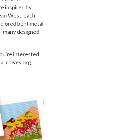
re inspired by
esin West, each
colored bent metal
ons—many designed
you're interested
darchives.org.