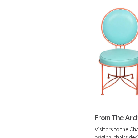
From The Arc
Visitors to the Ch
original chairs de