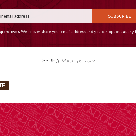
Email
SUBSCRIBE
spam, ever.
We'll never share your email address and you can opt out at any 
ISSUE 3
March 31st 2022
TE