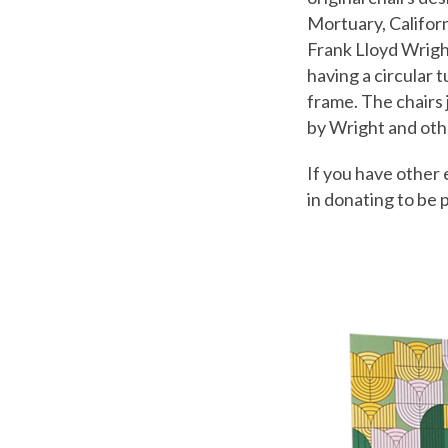
Mortuary, Californi
Frank Lloyd Wrigh
having a circular 
frame. The chairs 
by Wright and othe
If you have other 
in donating to be 