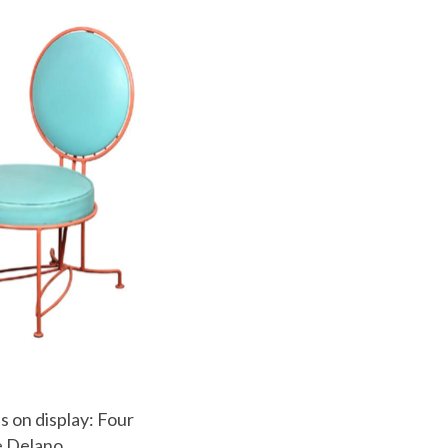
s on display: Four
he Delano