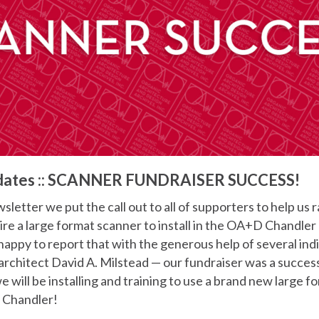
dates :: SCANNER FUNDRAISER SUCCESS!
sletter we put the call out to all of supporters to help us 
ire a large format scanner to install in the OA+D Chandle
happy to report that with the generous help of several ind
architect David A. Milstead — our fundraiser was a succes
 will be installing and training to use a brand new large f
n Chandler!