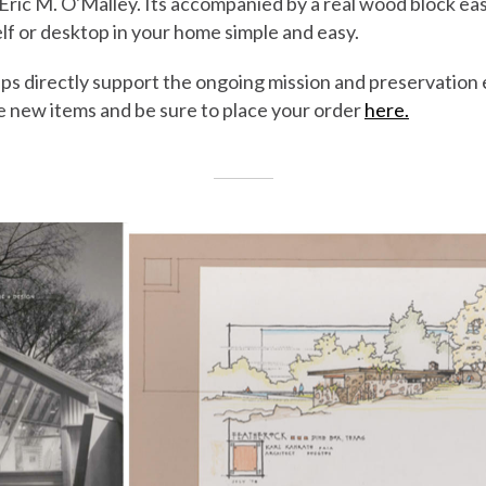
 Eric M. O'Malley. Its accompanied by a real wood block ea
elf or desktop in your home simple and easy.
ps directly support the ongoing mission and preservation
e new items and be sure to place your order
here.