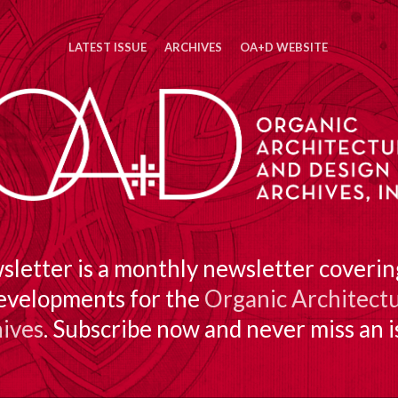
LATEST ISSUE
ARCHIVES
OA+D WEBSITE
etter is a monthly newsletter covering
evelopments for the
Organic Architectu
ives
. Subscribe now and never miss an i