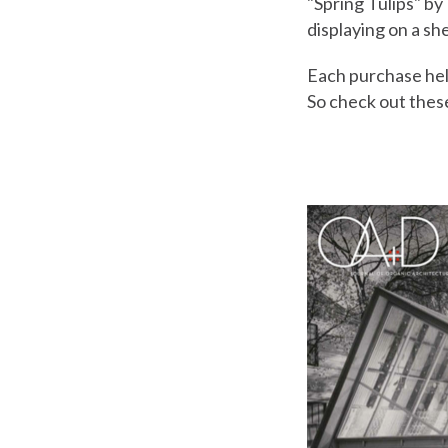
"Spring Tulips" by
displaying on a sh
Each purchase hel
So check out thes