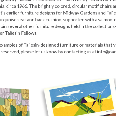
a, circa 1966. The brightly colored, circular motif chairs a
t's earlier furniture designs for Midway Gardens and Tali
turquoise seat and back cushion, supported with a salmon-
join several other furniture designs held in the collecti
r Taliesin Fellows.
examples of Taliesin-designed furniture or materials that 
preserved, please let us know by contacting us at info@oa