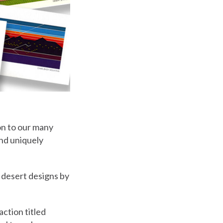
on to our many
and uniquely
 desert designs by
action titled