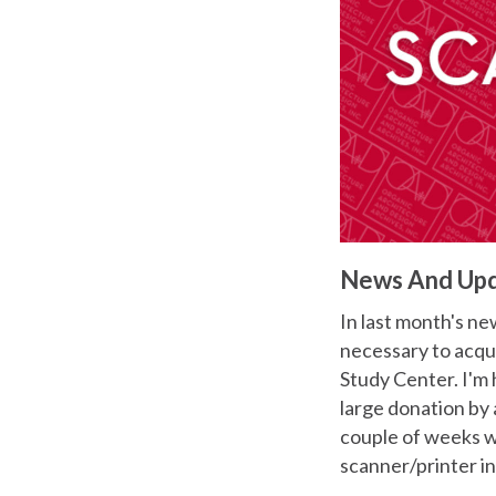
News And Up
In last month's new
necessary to acqu
Study Center. I'm 
large donation by 
couple of weeks we
scanner/printer i