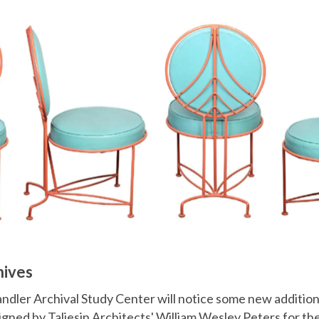
hives
andler Archival Study Center will notice some new addition
signed by Taliesin Architects' William Wesley Peters for t