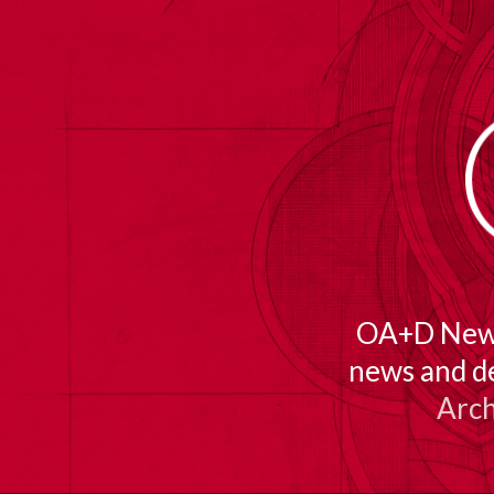
TOGGLE
MENU
OA+D Newsl
news and d
Arch