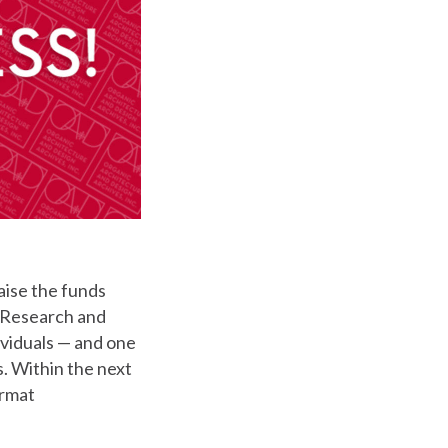
raise the funds
r Research and
ividuals — and one
s. Within the next
ormat