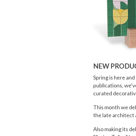
NEW PRODUC
Spring is here and
publications, we'
curated decorativ
This month we debu
the late architect
Also making its deb