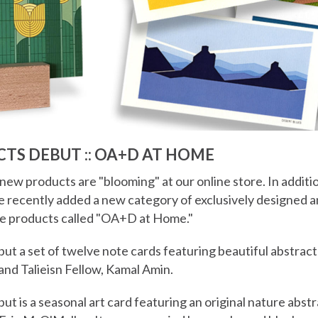
TS DEBUT :: OA+D AT HOME
 new products are "blooming" at our online store. In additi
ve recently added a new category of exclusively designed 
e products called "OA+D at Home."
t a set of twelve note cards featuring beautiful abstract
 and Talieisn Fellow, Kamal Amin.
ut is a seasonal art card featuring an original nature abstr