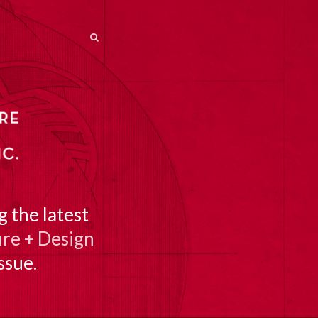
SEARCH
SEARCH
 the latest
re + Design
ssue.