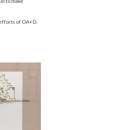
sel to make
 efforts of OA+D.